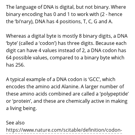
The language of DNA is digital, but not binary. Where
binary encoding has 0 and 1 to work with (2 - hence
the ‘bi’nary), DNA has 4 positions, T, C, G and A.
Whereas a digital byte is mostly 8 binary digits, a DNA
‘byte’ (called a ‘codon’) has three digits. Because each
digit can have 4 values instead of 2, a DNA codon has
64 possible values, compared to a binary byte which
has 256.
A typical example of a DNA codon is ‘GCC’, which
encodes the amino acid Alanine. A larger number of
these amino acids combined are called a ‘polypeptide’
or ‘protein’, and these are chemically active in making
a living being.
See also
https://www.nature.com/scitable/definition/codon-