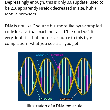
Depressingly enough, this is only 3.6 (update: used to
be 2.8, apparently Firefox decreased in size, huh.)
Mozilla browsers.
DNA is not like C source but more like byte-compiled
code for a virtual machine called ’the nucleus’. It is
very doubtful that there is a source to this byte
compilation - what you see is all you get.
Illustration of a DNA molecule.