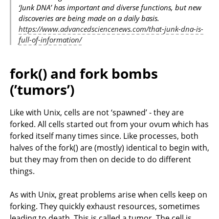
‘Junk DNA’ has important and diverse functions, but new
discoveries are being made on a daily basis.
https://www.advancedsciencenews.com/that-junk-dna-is-
full-of-information/
fork() and fork bombs
(’tumors’)
Like with Unix, cells are not ‘spawned’ - they are
forked. All cells started out from your ovum which has
forked itself many times since. Like processes, both
halves of the fork() are (mostly) identical to begin with,
but they may from then on decide to do different
things.
As with Unix, great problems arise when cells keep on
forking. They quickly exhaust resources, sometimes
leading to death. This is called a tumor. The cell is