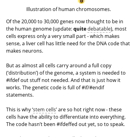
Illustration of human chromosomes.
Of the 20,000 to 30,000 genes now thought to be in
the human genome (update:
quite
debatable
), most
cells express only a very small part - which makes
sense, a liver cell has little need for the DNA code that
makes neurons.
But as almost all cells carry around a full copy
(‘distribution’) of the genome, a system is needed to
#ifdef out stuff not needed. And that is just how it
works. The genetic code is full of #if/#endif
statements.
This is why ‘
stem cells
’ are so hot right now - these
cells have the ability to differentiate into everything.
The code hasn’t been #ifdeffed out yet, so to speak.