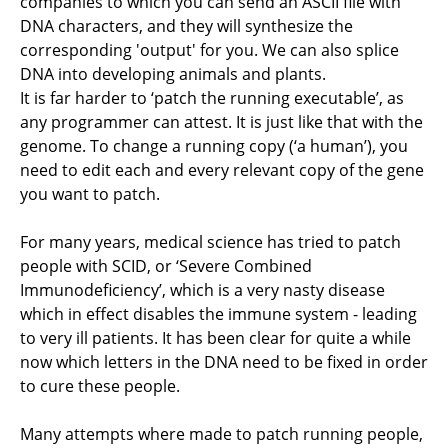
companies to which you can send an ASCII file with
DNA characters, and they will synthesize the
corresponding 'output' for you. We can also splice
DNA into developing animals and plants.
It is far harder to ‘patch the running executable’, as
any programmer can attest. It is just like that with the
genome. To change a running copy (‘a human’), you
need to edit each and every relevant copy of the gene
you want to patch.
For many years, medical science has tried to patch
people with SCID, or ‘Severe Combined
Immunodeficiency’, which is a very nasty disease
which in effect disables the immune system - leading
to very ill patients. It has been clear for quite a while
now which letters in the DNA need to be fixed in order
to cure these people.
Many attempts where made to patch running people,