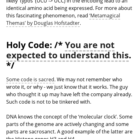
likely ’typos’ (UCU -> UCC) in the encoding lead to an
identical amino acid being expressed. For more about
this fascinating phenomenon, read
‘Metamagical
Themas’ by Douglas Hofstadter
.
Holy Code: /*
You are not
expected to understand this
.
*/
Some code is sacred
. We may not remember who
wrote it, or why - we just know that it works. The guy
who thought it up may have left the company already.
Such code is not to be tinkered with.
DNA knows the concept of the ‘molecular clock’. Some
parts of the genome are actively changing and some
parts are sacrosanct. A good example of the latter are