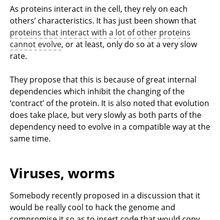
As proteins interact in the cell, they rely on each
others’ characteristics. It has just been shown that
proteins that interact with a lot of other proteins
cannot evolve
, or at least, only do so at a very slow
rate.
They propose that this is because of great internal
dependencies which inhibit the changing of the
‘contract’ of the protein. It is also noted that evolution
does take place, but very slowly as both parts of the
dependency need to evolve in a compatible way at the
same time.
Viruses, worms
Somebody recently proposed in a discussion that it
would be really cool to hack the genome and
compromise it so as to insert code that would copy