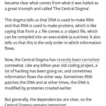
became clear what comes from what it was hailed as
a great triumph and called ‘The Central Dogma’.
This dogma tells us that DNA is used to make RNA
and that RNA is used to make proteins, which is like
saying that from a .c file comes a .o object file, which
can be compiled into an executable (a.out/exe). It also
tells us that this is the only order in which information
flows.
Now, the Central Dogma has
recently been tarnished
somewhat. Like any billion year old coding project, a
lot of hacking has been going on, and sometimes
information flows the other way. Sometimes RNA
patches the DNA and at other times, the DNA is
modified by proteines created earlier.
But generally, the dependencies are clear, so the
Central Dogma remains important.