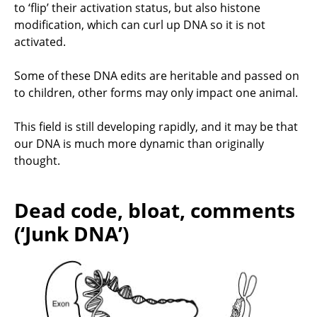
to ‘flip’ their activation status, but also histone
modification, which can curl up DNA so it is not
activated.
Some of these DNA edits are heritable and passed on
to children, other forms may only impact one animal.
This field is still developing rapidly, and it may be that
our DNA is much more dynamic than originally
thought.
Dead code, bloat, comments
(‘Junk DNA’)