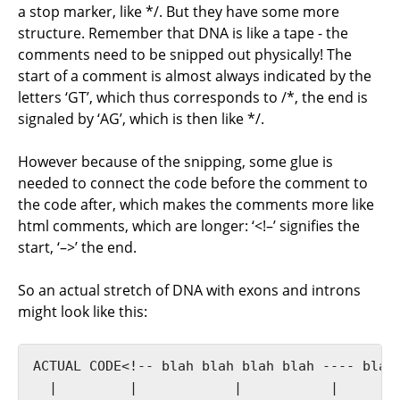
a stop marker, like */. But they have some more
structure. Remember that DNA is like a tape - the
comments need to be snipped out physically! The
start of a comment is almost always indicated by the
letters ‘GT’, which thus corresponds to /*, the end is
signaled by ‘AG’, which is then like */.
However because of the snipping, some glue is
needed to connect the code before the comment to
the code after, which makes the comments more like
html comments, which are longer: ‘<!–’ signifies the
start, ‘–>’ the end.
So an actual stretch of DNA with exons and introns
might look like this:
ACTUAL CODE<!-- blah blah blah blah ---- blah 
  |         |            |           |        