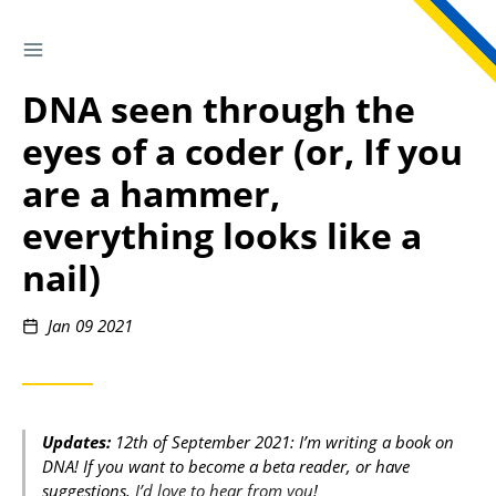
TOGGLE SIDEBAR
Skip
to
DNA seen through the
Content
eyes of a coder (or, If you
are a hammer,
everything looks like a
nail)
Posted
Jan 09 2021
on
Updates:
12th of September 2021: I’m writing a book on
DNA! If you want to become a beta reader, or have
suggestions,
I’d love to hear from you
!