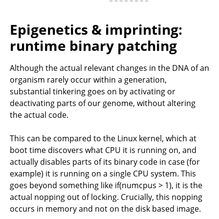
Epigenetics & imprinting:
runtime binary patching
Although the actual relevant changes in the DNA of an
organism rarely occur within a generation,
substantial tinkering goes on by activating or
deactivating parts of our genome, without altering
the actual code.
This can be compared to the Linux kernel, which at
boot time discovers what CPU it is running on, and
actually disables parts of its binary code in case (for
example) it is running on a single CPU system. This
goes beyond something like if(numcpus > 1), it is the
actual nopping out of locking. Crucially, this nopping
occurs in memory and not on the disk based image.