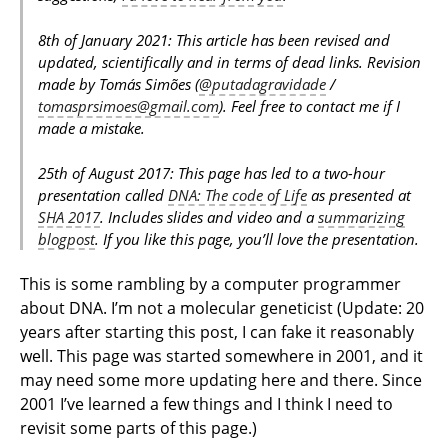
8th of January 2021: This article has been revised and
updated, scientifically and in terms of dead links. Revision
made by Tomás Simões (
@putadagravidade
/
tomasprsimoes@gmail.com
). Feel free to contact me if I
made a mistake.
25th of August 2017: This page has led to a two-hour
presentation called
DNA: The code of Life
as presented at
SHA 2017
. Includes slides and video and a
summarizing
blogpost
. If you like this page, you’ll love the presentation.
This is some rambling by a computer programmer
about DNA. I’m not a molecular geneticist (Update: 20
years after starting this post, I can fake it reasonably
well. This page was started somewhere in 2001, and it
may need some more updating here and there. Since
2001 I’ve learned a few things and I think I need to
revisit some parts of this page.)