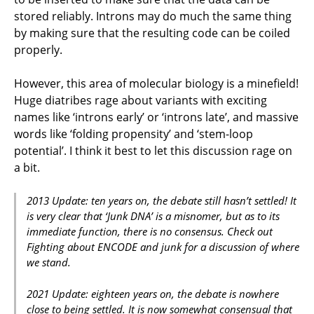
stored reliably. Introns may do much the same thing
by making sure that the resulting code can be coiled
properly.
However, this area of molecular biology is a minefield!
Huge diatribes rage about variants with exciting
names like ‘introns early’ or ‘introns late’, and massive
words like ‘folding propensity’ and ‘stem-loop
potential’. I think it best to let this discussion rage on
a bit.
2013 Update: ten years on, the debate still hasn’t settled! It
is very clear that ‘Junk DNA’ is a misnomer, but as to its
immediate function, there is no consensus. Check out
Fighting about ENCODE and junk for a discussion of where
we stand.
2021 Update: eighteen years on, the debate is nowhere
close to being settled. It is now somewhat consensual that