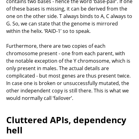
contains two bases - hence the word ‘base-pair’. If one
of these bases is missing, it can be derived from the
one on the other side. T always binds to A, C always to
G. So, we can state that the genome is mirrored
within the helix. ‘RAID-1’ so to speak.
Furthermore, there are two copies of each
chromosome present - one from each parent, with
the notable exception of the Y chromosome, which is
only present in males. The actual details are
complicated - but most genes are thus present twice.
In case one is broken or unsuccessfully mutated, the
other independent copy is still there. This is what we
would normally call ‘failover’.
Cluttered APIs, dependency
hell