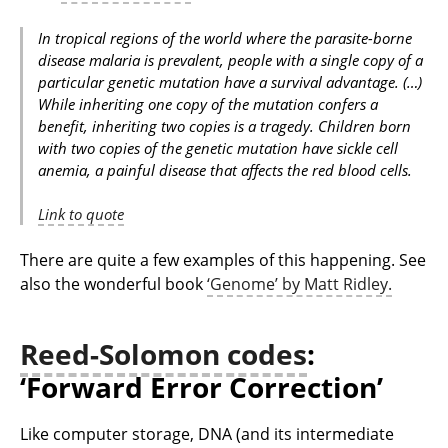
In tropical regions of the world where the parasite-borne
disease malaria is prevalent, people with a single copy of a
particular genetic mutation have a survival advantage. (…)
While inheriting one copy of the mutation confers a
benefit, inheriting two copies is a tragedy. Children born
with two copies of the genetic mutation have sickle cell
anemia, a painful disease that affects the red blood cells.
Link to quote
There are quite a few examples of this happening. See
also the wonderful book
‘Genome’ by Matt Ridley.
Reed-Solomon codes
:
‘Forward Error Correction’
Like computer storage, DNA (and its intermediate