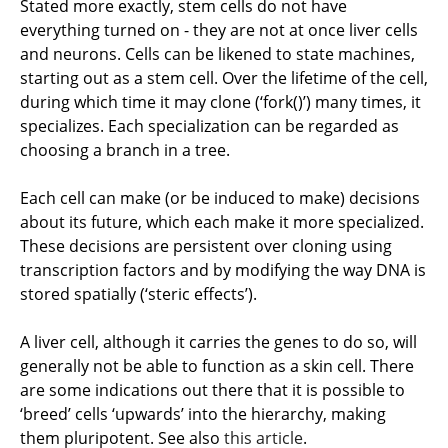
Stated more exactly, stem cells do not have
everything turned on - they are not at once liver cells
and neurons. Cells can be likened to state machines,
starting out as a stem cell. Over the lifetime of the cell,
during which time it may clone (‘fork()’) many times, it
specializes. Each specialization can be regarded as
choosing a branch in a tree.
Each cell can make (or be induced to make) decisions
about its future, which each make it more specialized.
These decisions are persistent over cloning using
transcription factors and by modifying the way DNA is
stored spatially (‘steric effects’).
A liver cell, although it carries the genes to do so, will
generally not be able to function as a skin cell. There
are some indications out there that it is possible to
‘breed’ cells ‘upwards’ into the hierarchy, making
them pluripotent. See also
this article
.