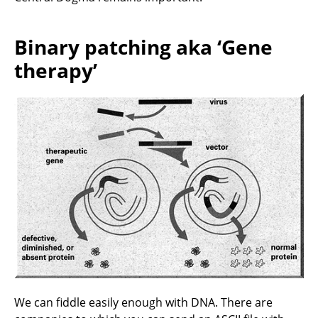
Binary patching aka ‘Gene
therapy’
We can fiddle easily enough with DNA. There are