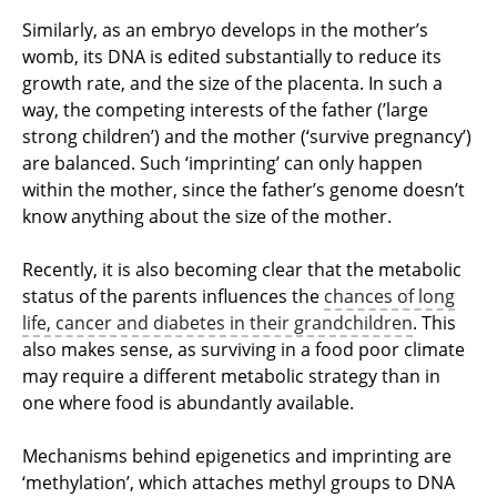
Similarly, as an embryo develops in the mother’s
womb, its DNA is edited substantially to reduce its
growth rate, and the size of the placenta. In such a
way, the competing interests of the father (’large
strong children’) and the mother (‘survive pregnancy’)
are balanced. Such ‘imprinting’ can only happen
within the mother, since the father’s genome doesn’t
know anything about the size of the mother.
Recently, it is also becoming clear that the metabolic
status of the parents influences the
chances of long
life, cancer and diabetes in their grandchildren
. This
also makes sense, as surviving in a food poor climate
may require a different metabolic strategy than in
one where food is abundantly available.
Mechanisms behind epigenetics and imprinting are
‘methylation’, which attaches methyl groups to DNA