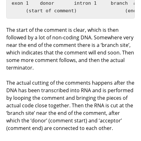
exon 1    donor       intron 1     branch  acc
The start of the comment is clear, which is then
followed by a lot of non-coding DNA. Somewhere very
near the end of the comment there is a ‘branch site’,
which indicates that the comment will end soon. Then
some more comment follows, and then the actual
terminator.
The actual cutting of the comments happens after the
DNA has been transcribed into RNA and is performed
by looping the comment and bringing the pieces of
actual code close together. Then the RNA is cut at the
‘branch site’ near the end of the comment, after
which the ‘donor’ (comment start) and ‘acceptor’
(comment end) are connected to each other.