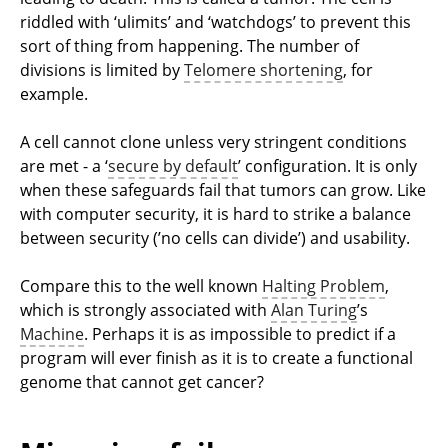
riddled with ‘ulimits’ and ‘watchdogs’ to prevent this
sort of thing from happening. The number of
divisions is limited by
Telomere shortening
, for
example.
A cell cannot clone unless very stringent conditions
are met - a ‘
secure by default
’ configuration. It is only
when these safeguards fail that tumors can grow. Like
with computer security, it is hard to strike a balance
between security (’no cells can divide’) and usability.
Compare this to the well known
Halting Problem
,
which is strongly associated with
Alan Turing
’s
Machine
. Perhaps it is as impossible to predict if a
program will ever finish as it is to create a functional
genome that cannot get cancer?