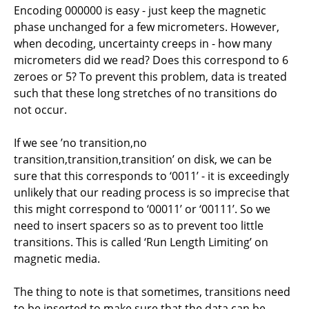
Encoding 000000 is easy - just keep the magnetic
phase unchanged for a few micrometers. However,
when decoding, uncertainty creeps in - how many
micrometers did we read? Does this correspond to 6
zeroes or 5? To prevent this problem, data is treated
such that these long stretches of no transitions do
not occur.
If we see ’no transition,no
transition,transition,transition’ on disk, we can be
sure that this corresponds to ‘0011’ - it is exceedingly
unlikely that our reading process is so imprecise that
this might correspond to ‘00011’ or ‘00111’. So we
need to insert spacers so as to prevent too little
transitions. This is called ‘Run Length Limiting’ on
magnetic media.
The thing to note is that sometimes, transitions need
to be inserted to make sure that the data can be