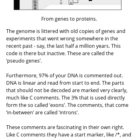
From genes to proteins.
The genome is littered with old copies of genes and
experiments that went wrong somewhere in the
recent past - say, the last half a million years. This
code is there but inactive. These are called the
‘pseudo genes’.
Furthermore, 97% of your DNA is commented out.
DNA is linear and read from start to end. The parts
that should not be decoded are marked very clearly,
much like C comments. The 3% that is used directly
form the so called ’exons’. The comments, that come
‘in-between’ are called ‘introns’.
These comments are fascinating in their own right.
Like C comments they have a start marker, like /*, and