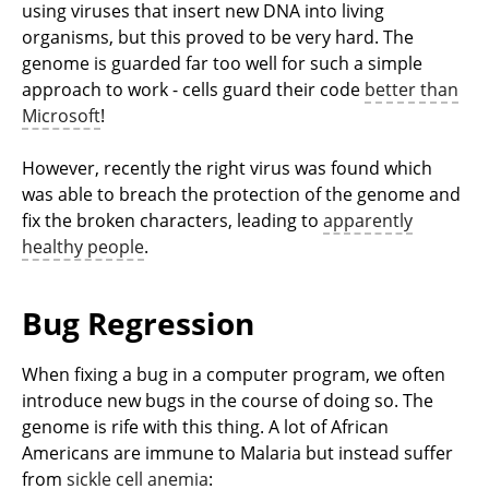
using viruses that insert new DNA into living
organisms, but this proved to be very hard. The
genome is guarded far too well for such a simple
approach to work - cells guard their code
better than
Microsoft
!
However, recently the right virus was found which
was able to breach the protection of the genome and
fix the broken characters, leading to
apparently
healthy people
.
Bug Regression
When fixing a bug in a computer program, we often
introduce new bugs in the course of doing so. The
genome is rife with this thing. A lot of African
Americans are immune to Malaria but instead suffer
from
sickle cell anemia
: