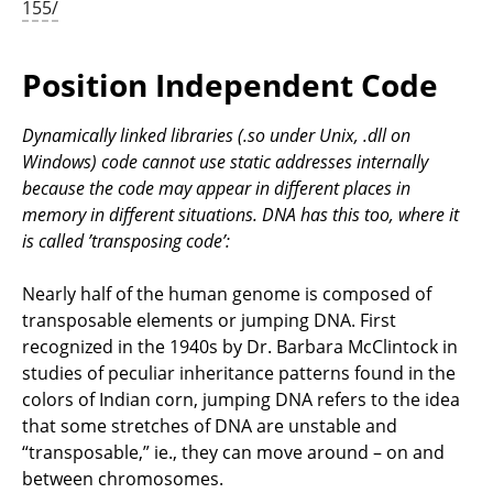
155/
Position Independent Code
Dynamically linked libraries (.so under Unix, .dll on
Windows) code cannot use static addresses internally
because the code may appear in different places in
memory in different situations. DNA has this too, where it
is called ’transposing code’:
Nearly half of the human genome is composed of
transposable elements or jumping DNA. First
recognized in the 1940s by Dr. Barbara McClintock in
studies of peculiar inheritance patterns found in the
colors of Indian corn, jumping DNA refers to the idea
that some stretches of DNA are unstable and
“transposable,” ie., they can move around – on and
between chromosomes.