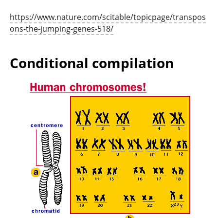
https://www.nature.com/scitable/topicpage/transpos
ons-the-jumping-genes-518/
Conditional compilation