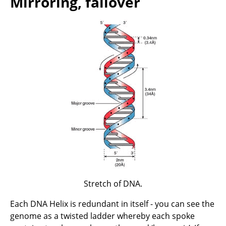
Mirroring, failover
Stretch of DNA.
Each DNA Helix is redundant in itself - you can see the
genome as a twisted ladder whereby each spoke