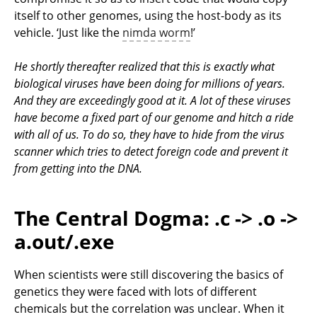
itself to other genomes, using the host-body as its
vehicle. ‘Just like the
nimda worm
!’
He shortly thereafter realized that this is exactly what
biological viruses have been doing for millions of years.
And they are exceedingly good at it. A lot of these viruses
have become a fixed part of our genome and hitch a ride
with all of us. To do so, they have to hide from the virus
scanner which tries to detect foreign code and prevent it
from getting into the DNA.
The Central Dogma: .c -> .o ->
a.out/.exe
When scientists were still discovering the basics of
genetics they were faced with lots of different
chemicals but the correlation was unclear. When it