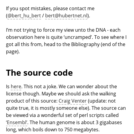
If you spot mistakes, please contact me
(
@bert_hu_bert
/
bert@hubertnet.nl
).
I’m not trying to force my view unto the DNA - each
observation here is quite ‘uncramped’. To see where I
got all this from, head to the Bibliography (end of the
page).
The source code
Is
here
. This not a joke. We can wonder about the
license though. Maybe we should ask the walking
product of this source:
Craig Venter
(update: not
quite true, it is mostly someone else). The source can
be viewed via a wonderful set of perl scripts called
‘Ensembl’
. The human genome is about 3 gigabases
long, which boils down to 750 megabytes.