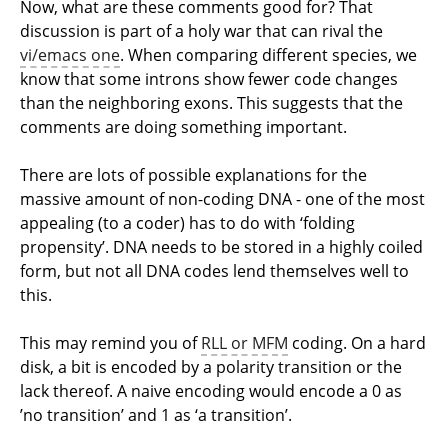
Now, what are these comments good for? That
discussion is part of a holy war that can rival the
vi/emacs one
. When comparing different species, we
know that some introns show fewer code changes
than the neighboring exons. This suggests that the
comments are doing something important.
There are lots of possible explanations for the
massive amount of non-coding DNA - one of the most
appealing (to a coder) has to do with ‘folding
propensity’. DNA needs to be stored in a highly coiled
form, but not all DNA codes lend themselves well to
this.
This may remind you of
RLL or MFM
coding. On a hard
disk, a bit is encoded by a polarity transition or the
lack thereof. A naive encoding would encode a 0 as
’no transition’ and 1 as ‘a transition’.