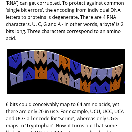
‘RNA’) can get corrupted. To protect against common
‘single bit errors’, the encoding from individual DNA
letters to proteins is degenerate. There are 4 RNA
characters, U, C, G and A - in other words, a ‘byte’ is 2
bits long. Three characters correspond to an amino
acid.
6 bits could conceivably map to 64 amino acids, yet
there are only 20 in use. For example, UCU, UCC, UCA
and UCG all encode for ‘Serine’, whereas only UGG
maps to ‘Tryptophan’. Now, it turns out that some